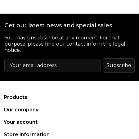
Get our latest news and special sales
You may unsubscribe at any moment. For that
purpose, please find our contact info in the legal
notice.
arrow_drop_down
Products
arrow_drop_down
Our company
arrow_drop_down
Your account
arrow_drop_down
Store information