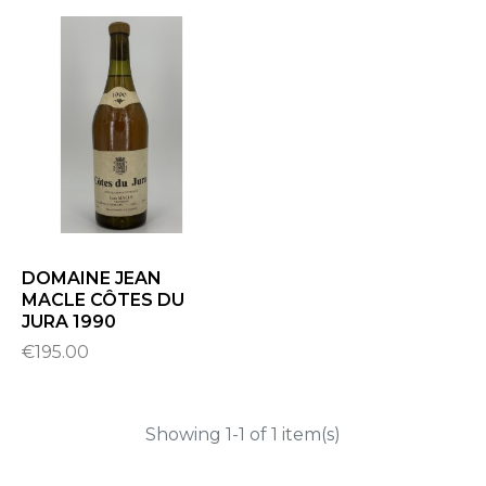
DOMAINE JEAN
MACLE CÔTES DU
JURA 1990
€195.00
Showing 1-1 of 1 item(s)