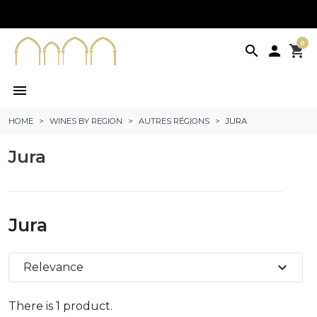
0
search

shopping_cart
menu
HOME
WINES BY REGION
AUTRES RÉGIONS
JURA
Jura
Jura
expand_more
Relevance
There is 1 product.