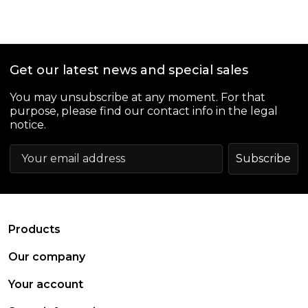
Get our latest news and special sales
You may unsubscribe at any moment. For that
purpose, please find our contact info in the legal
notice.
arrow_drop_down
Products
arrow_drop_down
Our company
arrow_drop_down
Your account