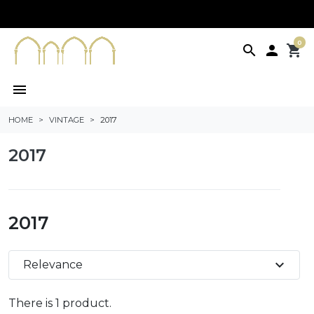
0
search

shopping_cart
menu
HOME
VINTAGE
2017
2017
2017
expand_more
Relevance
There is 1 product.