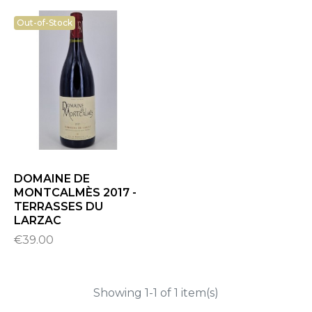
Out-of-Stock
DOMAINE DE
MONTCALMÈS 2017 -
TERRASSES DU
LARZAC
€39.00
Showing 1-1 of 1 item(s)