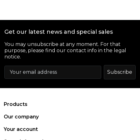
Get our latest news and special sales
You may unsubscribe at any moment. For that
purpose, please find our contact info in the legal
notice.
arrow_drop_down
Products
arrow_drop_down
Our company
arrow_drop_down
Your account