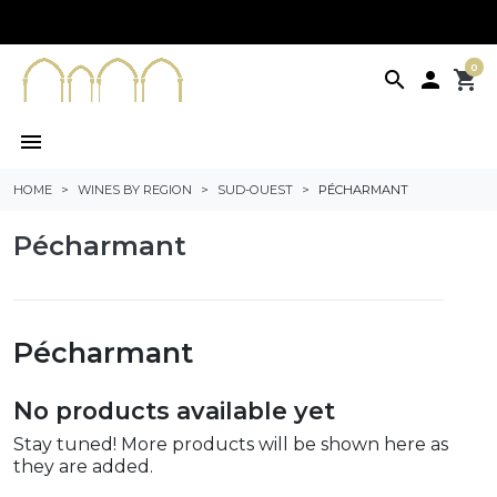
0
search

shopping_cart
menu
HOME
WINES BY REGION
SUD-OUEST
PÉCHARMANT
Pécharmant
Pécharmant
No products available yet
Stay tuned! More products will be shown here as
they are added.